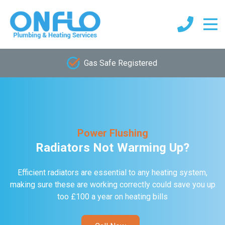
Gas Safe Registered
Power Flushing
Radiators Not Warming Up?
Efficient radiators are essential to any heating system,
making sure these are working correctly could save you up
too £100 a year on heating bills