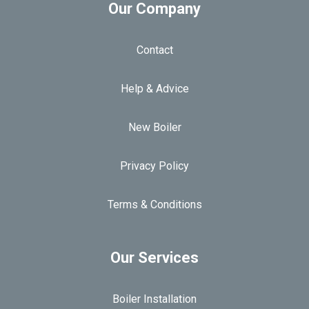
Our Company
Contact
Help & Advice
New Boiler
Privacy Policy
Terms & Conditions
Our Services
Boiler Installation