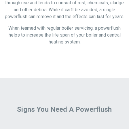
through use and tends to consist of rust, chemicals, sludge
and other debris. While it can’t be avoided, a single
powerflush can remove it and the effects can last for years.
When teamed with regular boiler servicing, a powerflush
helps to increase the life span of your boiler and central
heating system.
Signs You Need A Powerflush