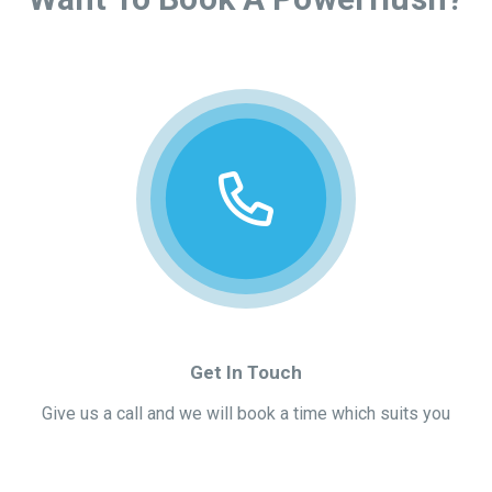
Get In Touch
Give us a call and we will book a time which suits you