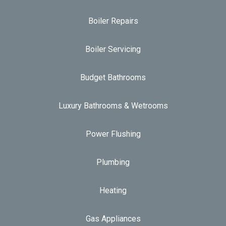
Boiler Repairs
Boiler Servicing
Budget Bathrooms
Luxury Bathrooms & Wetrooms
Power Flushing
Plumbing
Heating
Gas Appliances