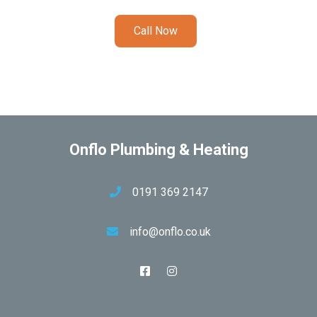
Call Now
Onflo Plumbing & Heating
0191 369 2147
info@onflo.co.uk