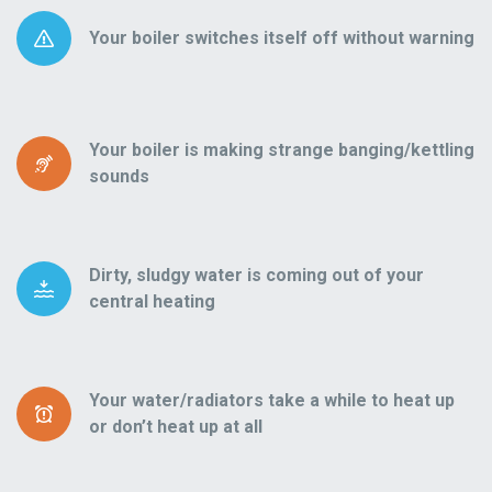
Your boiler switches itself off without warning
Your boiler is making strange banging/kettling
sounds
Dirty, sludgy water is coming out of your
central heating
Your water/radiators take a while to heat up
or don’t heat up at all