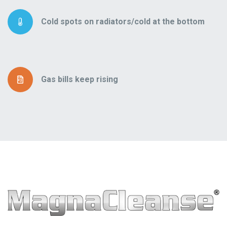
Cold spots on radiators/cold at the bottom
Gas bills keep rising