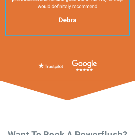
would definitely recommend
Debra
Want To Book A Powerflush?