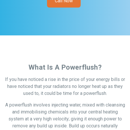
Call Now
What Is A Powerflush?
If you have noticed a rise in the price of your energy bills or
have noticed that your radiators no longer heat up as they
used to, it could be time for a powerflush.
A powerflush involves injecting water, mixed with cleansing
and immobilising chemicals into your central heating
system at a very high velocity; giving it enough power to
remove any build up inside. Build up occurs naturally