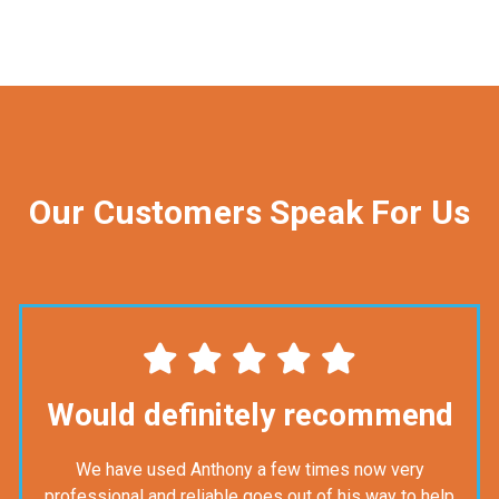
Our Customers Speak For Us
Would definitely recommend
We have used Anthony a few times now very
professional and reliable goes out of his way to help