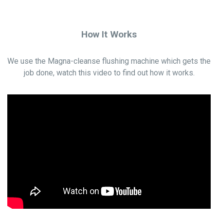
How It Works
We use the Magna-cleanse flushing machine which gets the
job done, watch this video to find out how it works.