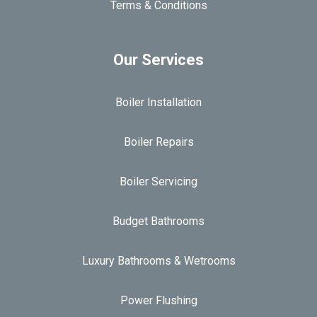
Terms & Conditions
Our Services
Boiler Installation
Boiler Repairs
Boiler Servicing
Budget Bathrooms
Luxury Bathrooms & Wetrooms
Power Flushing