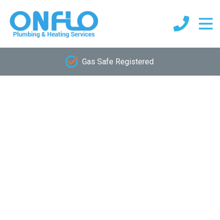
Gas Safe Registered