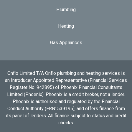
Plumbing
Heating
Gas Appliances
Onflo Limited T/A Onflo plumbing and heating services is
an Introducer Appointed Representative (Financial Services
Register No. 942895) of Phoenix Financial Consultants
Limited (Phoenix). Phoenix is a credit broker, not a lender.
Phoenix is authorised and regulated by the Financial
Conduct Authority (FRN: 539195), and offers finance from
its panel of lenders. All finance subject to status and credit
checks.