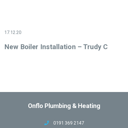
17.12.20
New Boiler Installation – Trudy C
Onflo Plumbing & Heating
0191 369 2147