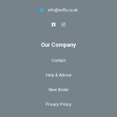
info@onflo.co.uk
Our Company
Contact
Help & Advice
New Boiler
Privacy Policy