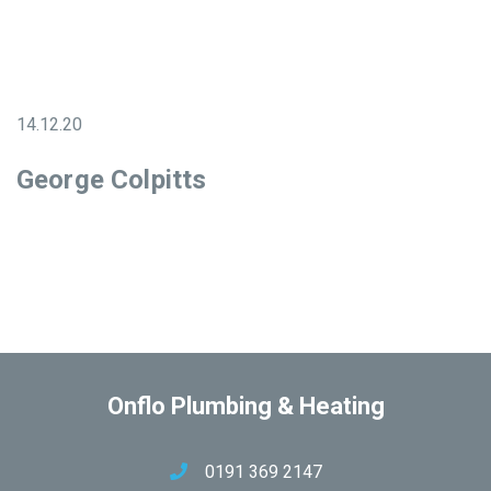
14.12.20
George Colpitts
Onflo Plumbing & Heating
0191 369 2147