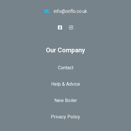
info@onflo.co.uk
Our Company
Contact
Help & Advice
New Boiler
Privacy Policy