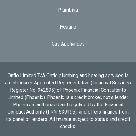
Plumbing
Heating
Gas Appliances
Onflo Limited T/A Onflo plumbing and heating services is
an Introducer Appointed Representative (Financial Services
Register No. 942895) of Phoenix Financial Consultants
Limited (Phoenix). Phoenix is a credit broker, not a lender.
Phoenix is authorised and regulated by the Financial
Conduct Authority (FRN: 539195), and offers finance from
its panel of lenders. All finance subject to status and credit
checks.