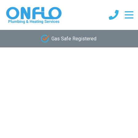
Gas Safe Registered