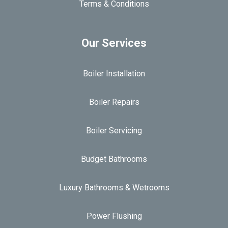
Terms & Conditions
Our Services
Boiler Installation
Boiler Repairs
Boiler Servicing
Budget Bathrooms
Luxury Bathrooms & Wetrooms
Power Flushing