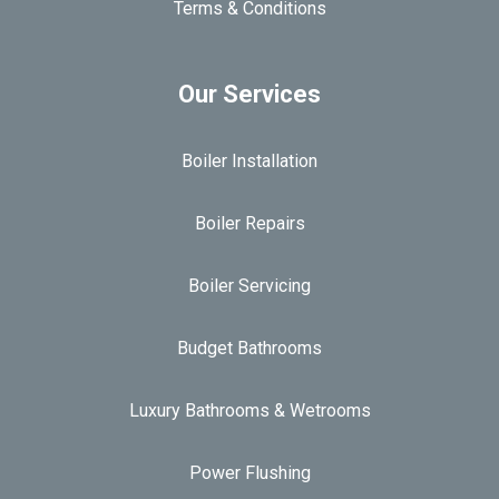
Terms & Conditions
Our Services
Boiler Installation
Boiler Repairs
Boiler Servicing
Budget Bathrooms
Luxury Bathrooms & Wetrooms
Power Flushing