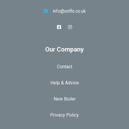
info@onflo.co.uk
Our Company
Contact
Help & Advice
New Boiler
Privacy Policy