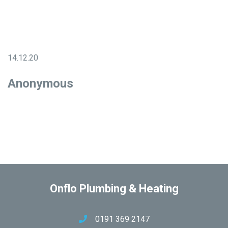
14.12.20
Anonymous
Onflo Plumbing & Heating
0191 369 2147