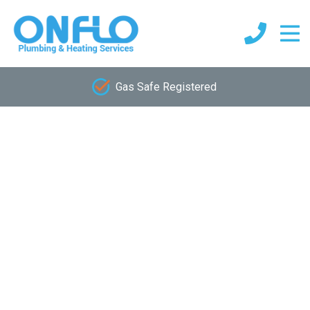
Gas Safe Registered