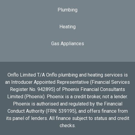
Plumbing
Heating
Gas Appliances
Onflo Limited T/A Onflo plumbing and heating services is
an Introducer Appointed Representative (Financial Services
Register No. 942895) of Phoenix Financial Consultants
Limited (Phoenix). Phoenix is a credit broker, not a lender.
Phoenix is authorised and regulated by the Financial
Conduct Authority (FRN: 539195), and offers finance from
its panel of lenders. All finance subject to status and credit
checks.