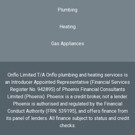
Plumbing
Heating
Gas Appliances
Onflo Limited T/A Onflo plumbing and heating services is
an Introducer Appointed Representative (Financial Services
Register No. 942895) of Phoenix Financial Consultants
Limited (Phoenix). Phoenix is a credit broker, not a lender.
Phoenix is authorised and regulated by the Financial
Conduct Authority (FRN: 539195), and offers finance from
its panel of lenders. All finance subject to status and credit
checks.