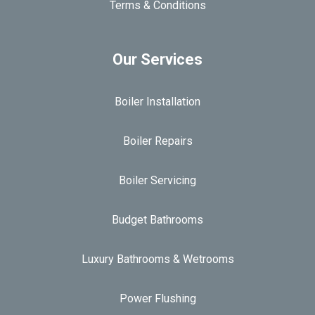
Terms & Conditions
Our Services
Boiler Installation
Boiler Repairs
Boiler Servicing
Budget Bathrooms
Luxury Bathrooms & Wetrooms
Power Flushing