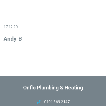
17.12.20
Andy B
Onflo Plumbing & Heating
0191 369 2147