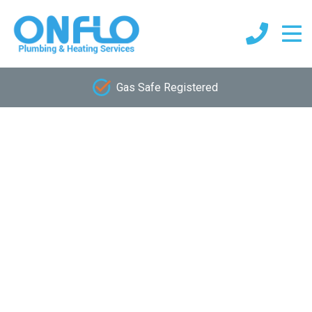
Gas Safe Registered