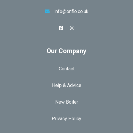
info@onflo.co.uk
Our Company
Contact
Help & Advice
New Boiler
Privacy Policy